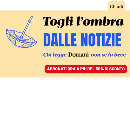
ACCEDI
SFOGLIA IL GIORNALE
/
ABBONATI
ITALIA