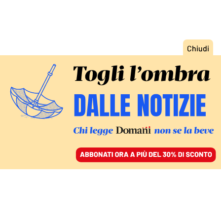
INDAGINE A PUNTATE OLTRE I LUOGHI COMUNI/1