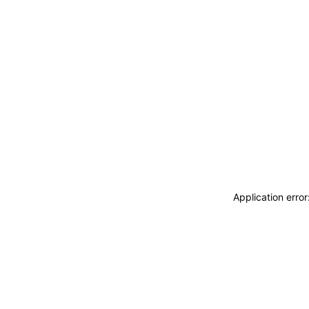
Application erro