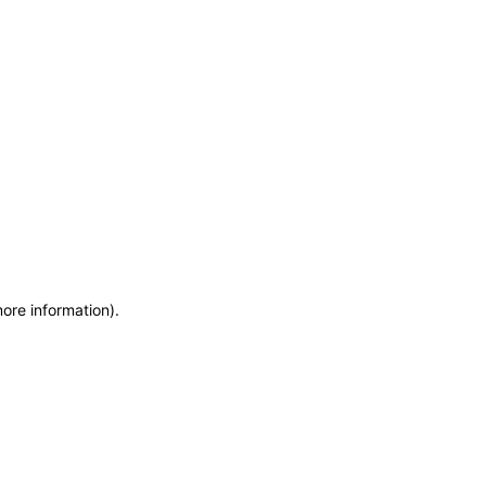
more information)
.