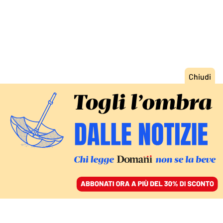
ACCEDI
SFOGLIA IL GIORNALE
/
ABBONATI