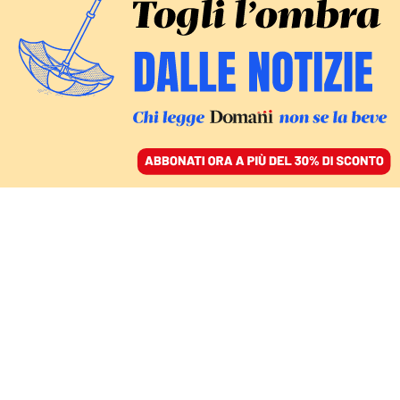
ACCEDI
SFOGLIA IL GIORNALE
/
ABBONATI
matteo piantedosi