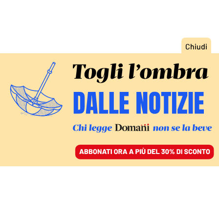
ACCEDI
SFOGLIA IL GIORNALE
/
ABBONATI