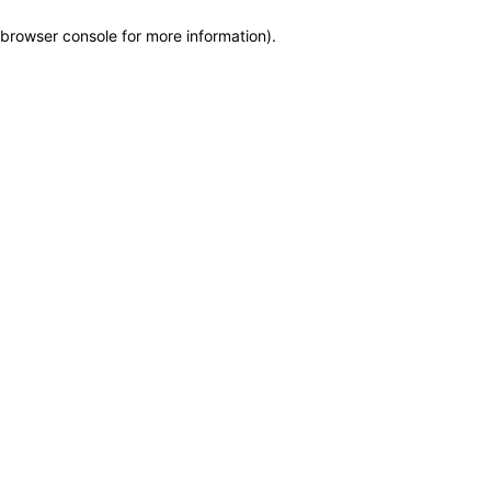
browser console for more information)
.