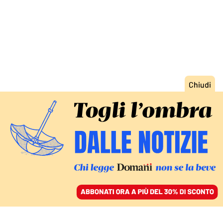
ACCEDI
SFOGLIA IL GIORNALE
/
ABBONATI