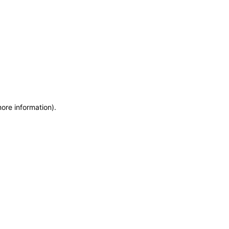
more information)
.