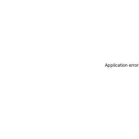
Application erro