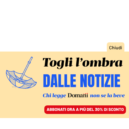
ACCEDI
SFOGLIA IL GIORNALE
/
ABBONATI