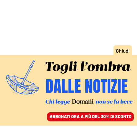
ACCEDI
SFOGLIA IL GIORNALE
/
ABBONATI