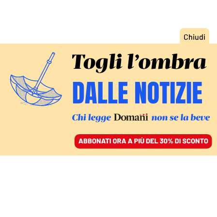
ACCEDI
SFOGLIA IL GIORNALE
/
ABBONATI