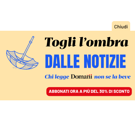
ACCEDI
SFOGLIA IL GIORNALE
/
ABBONATI