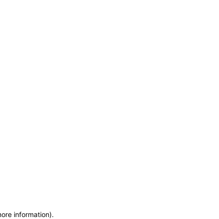
more information)
.