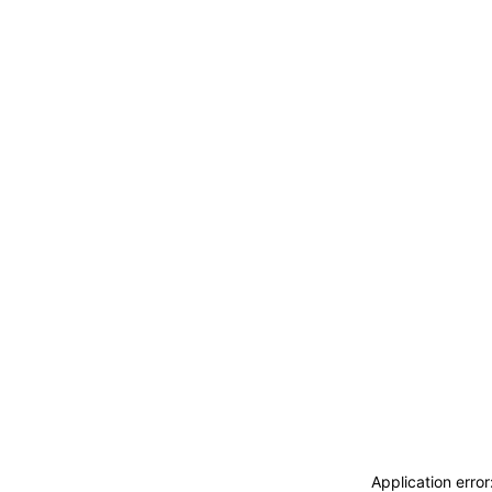
Application erro