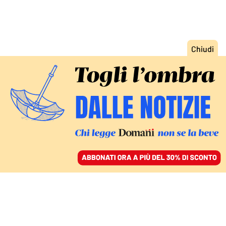
ACCEDI
SFOGLIA IL GIORNALE
/
ABBONATI