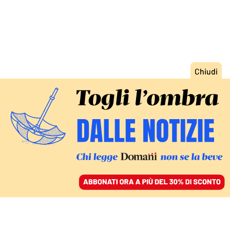
ACCEDI
SFOGLIA IL GIORNALE
/
ABBONATI