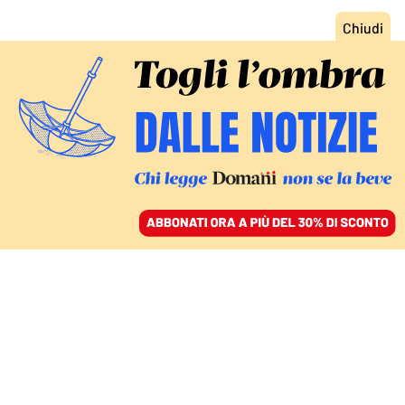
ACCEDI
SFOGLIA IL GIORNALE
/
ABBONATI
MONDO