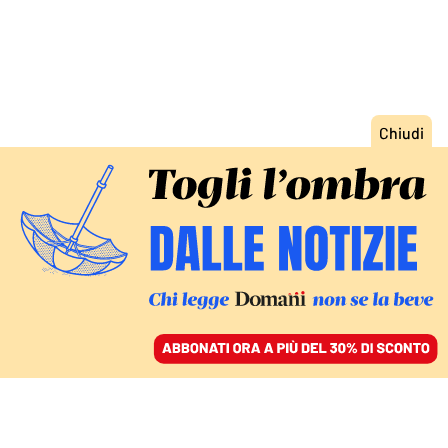
ACCEDI
SFOGLIA IL GIORNALE
/
ABBONATI