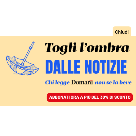
ACCEDI
SFOGLIA IL GIORNALE
/
ABBONATI