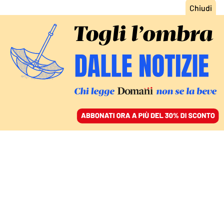
ACCEDI
SFOGLIA IL GIORNALE
/
ABBONATI
LA GUIDA