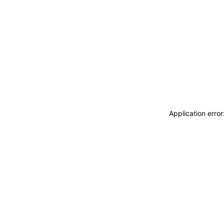
Application erro