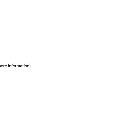
more information)
.