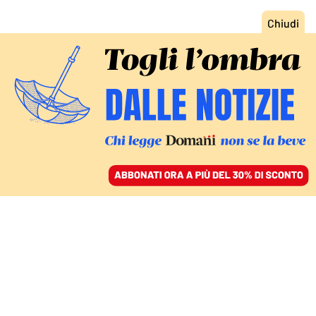
ACCEDI
SFOGLIA IL GIORNALE
/
ABBONATI
MONDO