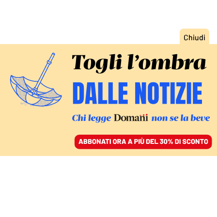
ACCEDI
SFOGLIA IL GIORNALE
/
ABBONATI