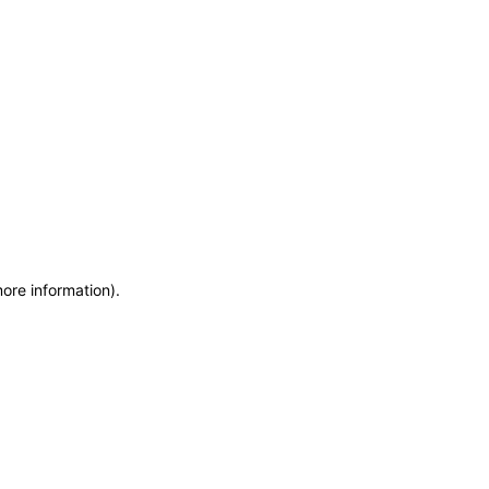
more information)
.