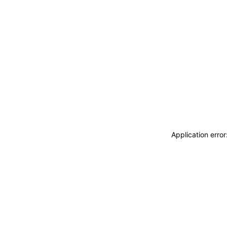
Application erro