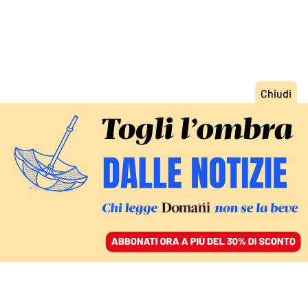
ACCEDI
SFOGLIA IL GIORNALE
/
ABBONATI