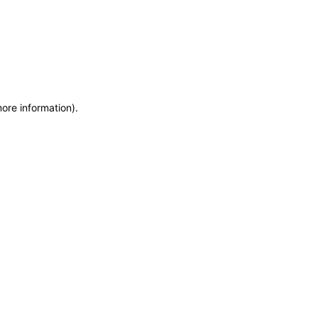
more information)
.