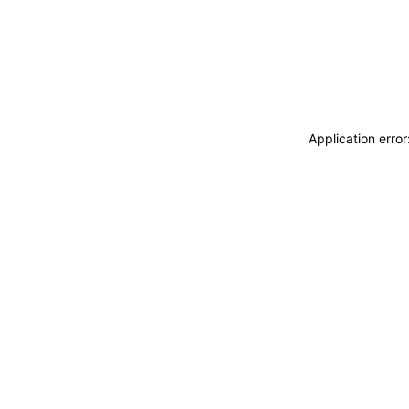
Application erro