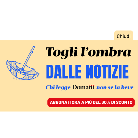
ACCEDI
SFOGLIA IL GIORNALE
/
ABBONATI