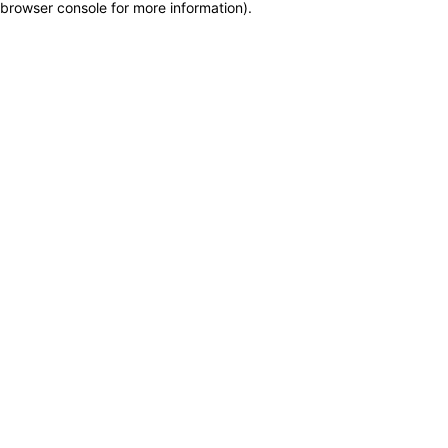
browser console for more information)
.