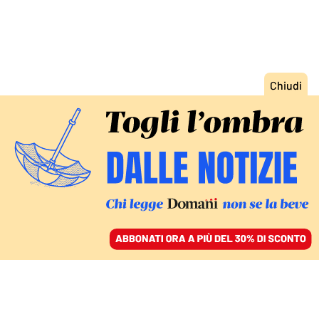
ACCEDI
SFOGLIA IL GIORNALE
/
ABBONATI