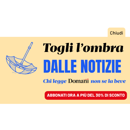
ACCEDI
SFOGLIA IL GIORNALE
/
ABBONATI