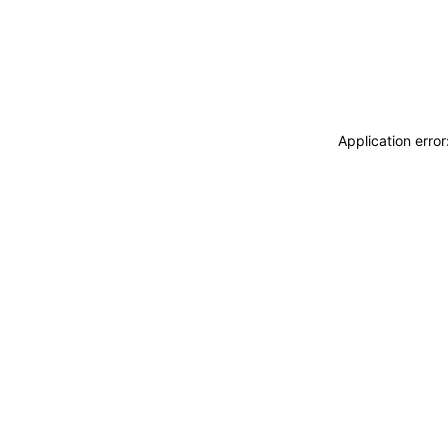
Application erro