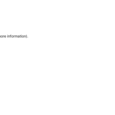
more information)
.