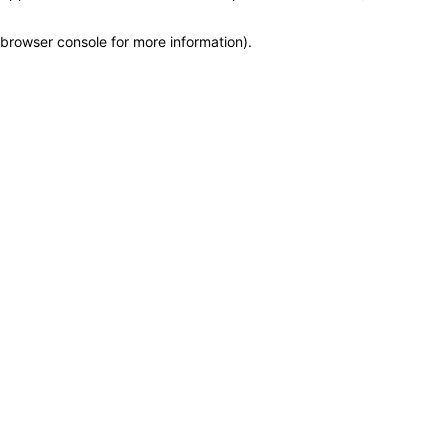
browser console for more information)
.