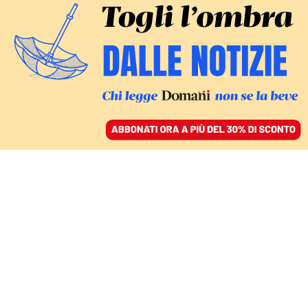
ACCEDI
SFOGLIA IL GIORNALE
/
ABBONATI
Trump