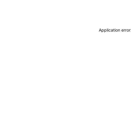
Application erro