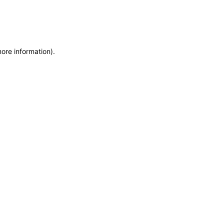
more information)
.