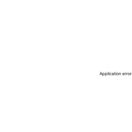
Application erro