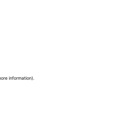
more information)
.