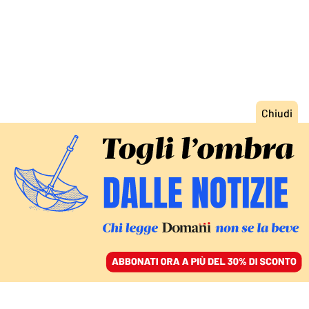
ACCEDI
SFOGLIA IL GIORNALE
/
ABBONATI