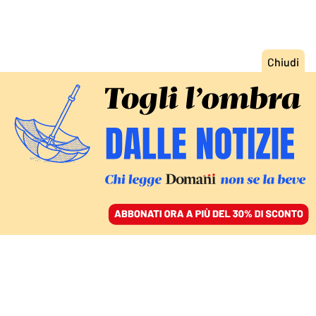
ACCEDI
SFOGLIA IL GIORNALE
/
ABBONATI