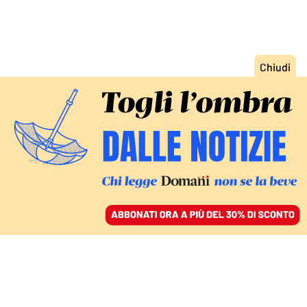
ACCEDI
SFOGLIA IL GIORNALE
/
ABBONATI