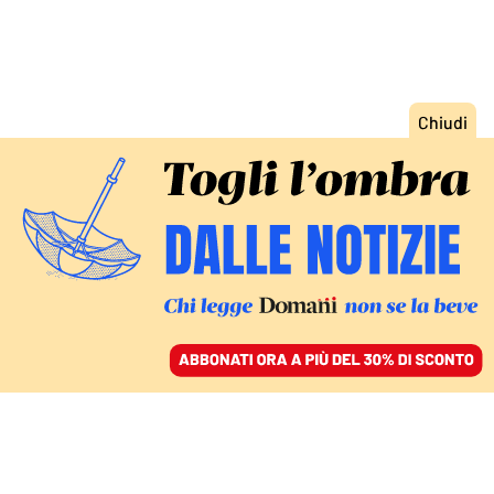
ACCEDI
SFOGLIA IL GIORNALE
/
ABBONATI