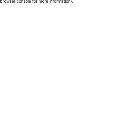
browser console for more information)
.