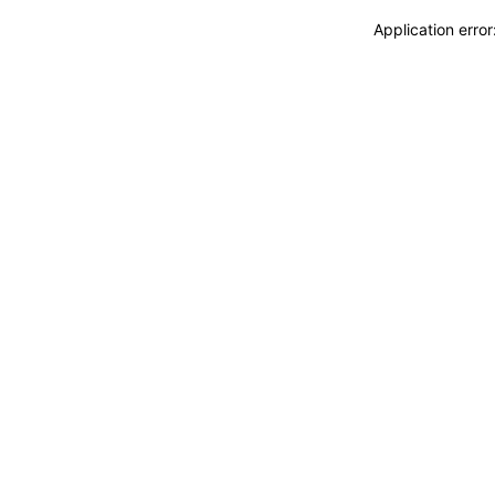
Application erro