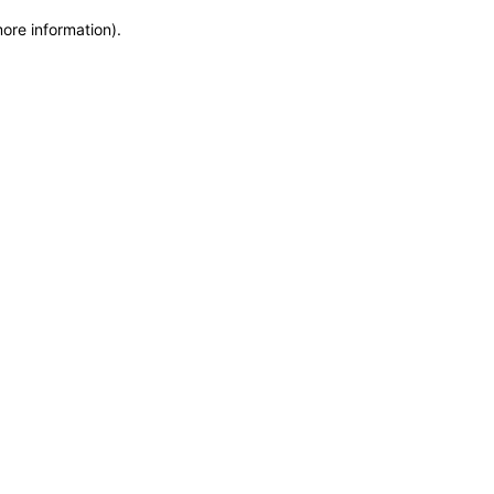
more information)
.