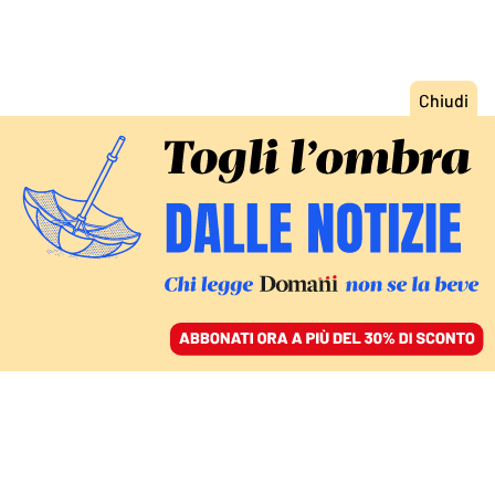
ACCEDI
SFOGLIA IL GIORNALE
/
ABBONATI