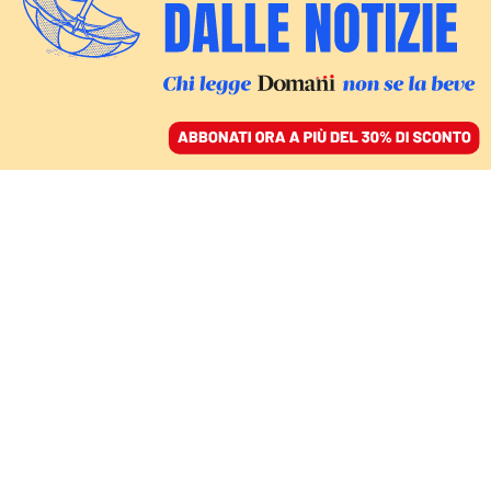
ACCEDI
SFOGLIA IL GIORNALE
/
ABBONATI
SPORT
Carlos Alcaraz batte
Djokovic e vince gli
Australian Open. Un