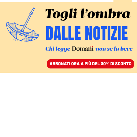
ACCEDI
SFOGLIA IL GIORNALE
/
ABBONATI
SPORT
Il Paris Saint Germain