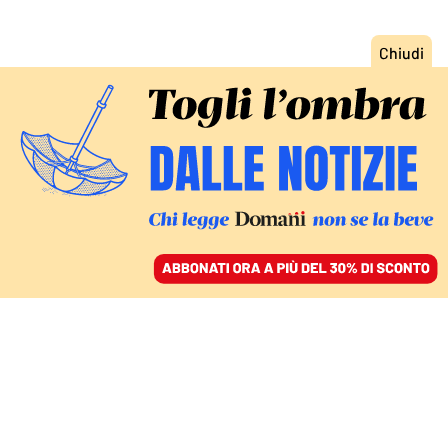
ACCEDI
SFOGLIA IL GIORNALE
/
ABBONATI