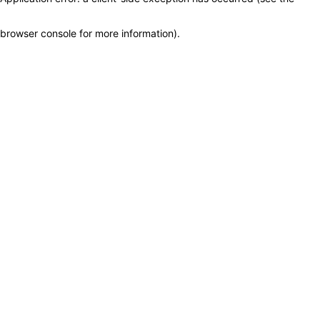
browser console for more information)
.