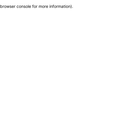
browser console for more information)
.