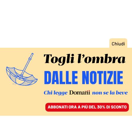
ACCEDI
SFOGLIA IL GIORNALE
/
ABBONATI