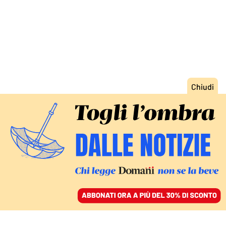
ACCEDI
SFOGLIA IL GIORNALE
/
ABBONATI