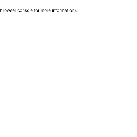
browser console for more information)
.