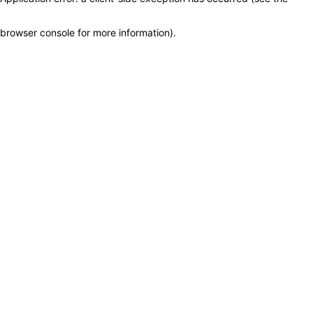
browser console for more information)
.