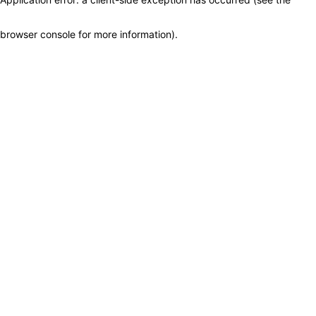
browser console for more information)
.