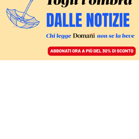
ACCEDI
SFOGLIA IL GIORNALE
/
ABBONATI
Michele
Bertelli