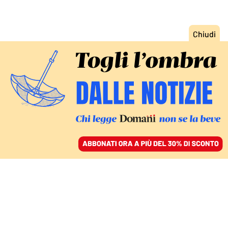
ACCEDI
SFOGLIA IL GIORNALE
/
ABBONATI