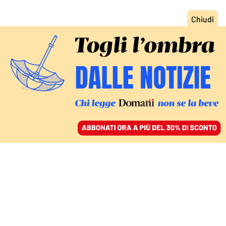
ACCEDI
SFOGLIA IL GIORNALE
/
ABBONATI
AMBIENTE